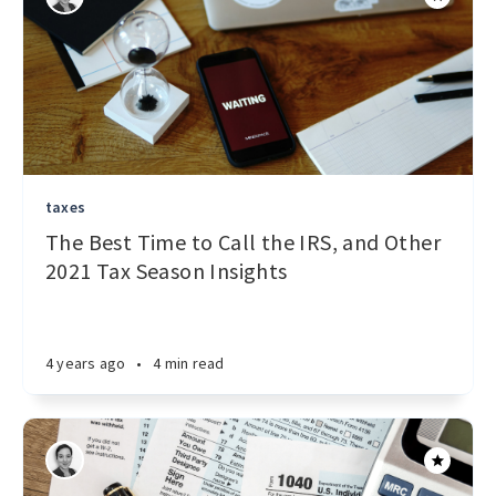
taxes
The Best Time to Call the IRS, and Other
2021 Tax Season Insights
4 years ago
•
4 min read