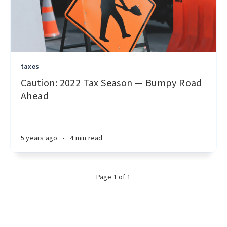
taxes
Caution: 2022 Tax Season — Bumpy Road
Ahead
5 years ago
•
4 min read
Page 1 of 1