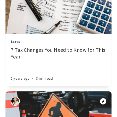
taxes
7 Tax Changes You Need to Know for This
Year
5 years ago
•
3 min read