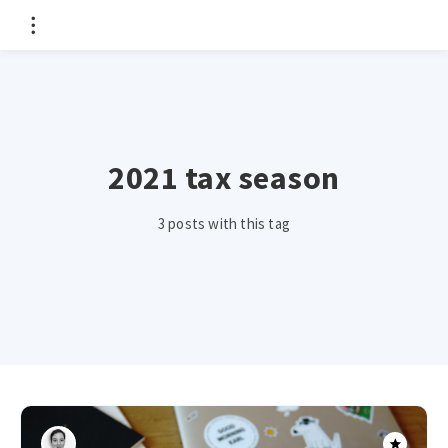
2021 tax season
3 posts with this tag