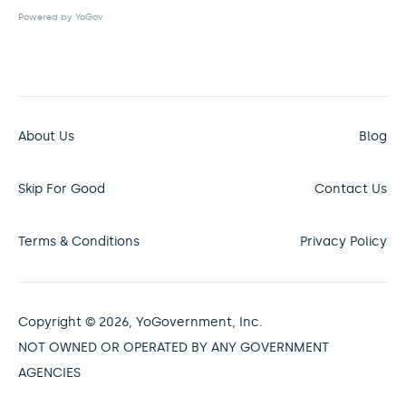
Powered by YoGov
About Us
Blog
Skip For Good
Contact Us
Terms & Conditions
Privacy Policy
Copyright © 2026, YoGovernment, Inc.
NOT OWNED OR OPERATED BY ANY GOVERNMENT
AGENCIES