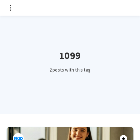
1099
2 posts with this tag