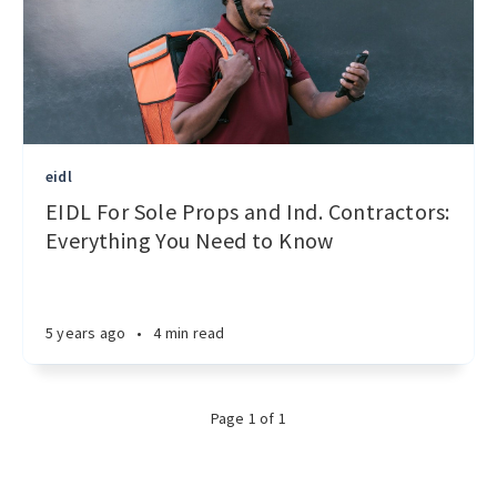
eidl
EIDL For Sole Props and Ind. Contractors:
Everything You Need to Know
5 years ago
•
4 min read
Page 1 of 1