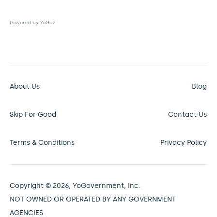
Powered by YoGov
About Us
Blog
Skip For Good
Contact Us
Terms & Conditions
Privacy Policy
Copyright © 2026, YoGovernment, Inc.
NOT OWNED OR OPERATED BY ANY GOVERNMENT
AGENCIES