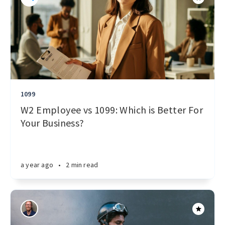
1099
W2 Employee vs 1099: Which is Better For
Your Business?
a year ago
•
2 min read