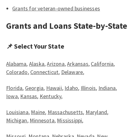
Grants for veteran-owned businesses
Grants and Loans State-by-State
📌 Select Your State
Alabama
,
Alaska
,
Arizona
,
Arkansas
,
California
,
Colorado
,
Connecticut
,
Delaware
,
Florida
,
Georgia
,
Hawaii
,
Idaho
,
Illinois
,
Indiana
,
Iowa
,
Kansas
,
Kentucky
,
Louisiana
,
Maine
,
Massachusetts
,
Maryland
,
Michigan
,
Minnesota
,
Mississippi
,
Missouri
,
Montana
,
Nebraska
,
Nevada
,
New