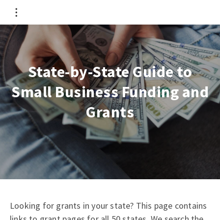
State-by-State Guide to
Small Business Funding and
Grants
Looking for grants in your state? This page contains
links to grant pages for all 50 states. We search the