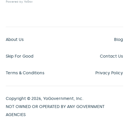
Powered by YoGov
About Us
Blog
Skip For Good
Contact Us
Terms & Conditions
Privacy Policy
Copyright © 2026, YoGovernment, Inc.
NOT OWNED OR OPERATED BY ANY GOVERNMENT
AGENCIES