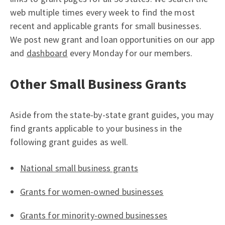
web multiple times every week to find the most
recent and applicable grants for small businesses.
We post new grant and loan opportunities on our app
and
dashboard
every Monday for our members.
Other Small Business Grants
Aside from the state-by-state grant guides, you may
find grants applicable to your business in the
following grant guides as well.
National small business grants
Grants for women-owned businesses
Grants for minority-owned businesses