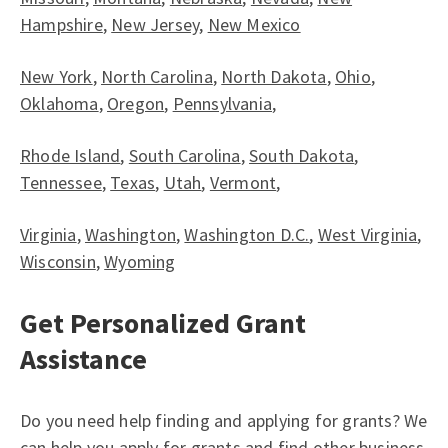
Hampshire
,
New Jersey
,
New Mexico
New York
,
North Carolina
,
North Dakota
,
Ohio
,
Oklahoma
,
Oregon
,
Pennsylvania
,
Rhode Island
,
South Carolina
,
South Dakota
,
Tennessee
,
Texas
,
Utah
,
Vermont
,
Virginia
,
Washington
,
Washington D.C.
,
West Virginia
,
Wisconsin
,
Wyoming
Get Personalized Grant
Assistance
Do you need help finding and applying for grants? We
can help you apply for grants and find other business