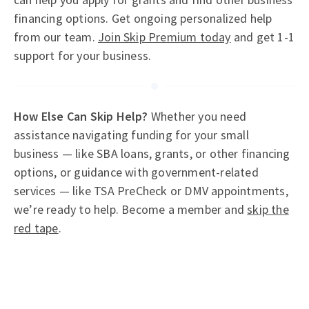
financing options. Get ongoing personalized help
from our team.
Join Skip Premium today
and get 1-1
support for your business.
How Else Can Skip Help?
Whether you need
assistance navigating funding for your small
business — like SBA loans, grants, or other financing
options, or guidance with government-related
services — like TSA PreCheck or DMV appointments,
we’re ready to help. Become a member and
skip the
red tape
.