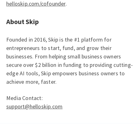
helloskip.com/cofounder
.
About Skip
Founded in 2016, Skip is the #1 platform for
entrepreneurs to start, fund, and grow their
businesses. From helping small business owners
secure over $2 billion in funding to providing cutting-
edge AI tools, Skip empowers business owners to
achieve more, faster.
Media Contact:
support@helloskip.com