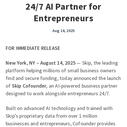
24/7 AI Partner for
Entrepreneurs
Aug 14, 2025
FOR IMMEDIATE RELEASE
New York, NY – August 14, 2025
— Skip, the leading
platform helping millions of small business owners
find and secure funding, today announced the launch
of
Skip Cofounder
, an AI-powered business partner
designed to work alongside entrepreneurs 24/7.
Built on advanced AI technology and trained with
Skip’s proprietary data from over 1 million
businesses and entrepreneurs, Cofounder provides