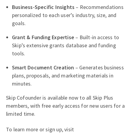
Business-Specific Insights
– Recommendations
personalized to each user’s industry, size, and
goals.
Grant & Funding Expertise
– Built-in access to
Skip’s extensive grants database and funding
tools.
Smart Document Creation
– Generates business
plans, proposals, and marketing materials in
minutes.
Skip Cofounder is available now to all Skip Plus
members, with free early access for new users for a
limited time.
To learn more or sign up, visit