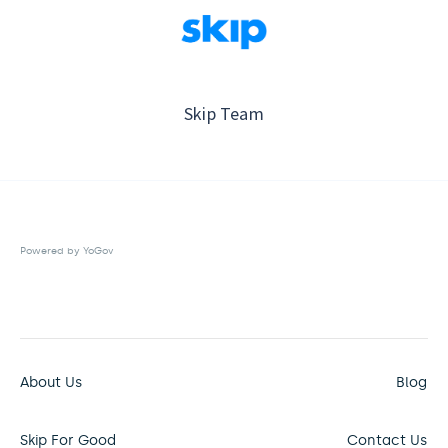
Skip Team
Powered by YoGov
About Us
Blog
Skip For Good
Contact Us