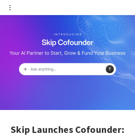
Skip Launches Cofounder: