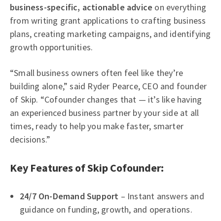
business-specific, actionable advice
on everything
from writing grant applications to crafting business
plans, creating marketing campaigns, and identifying
growth opportunities.
“Small business owners often feel like they’re
building alone,” said Ryder Pearce, CEO and founder
of Skip. “Cofounder changes that — it’s like having
an experienced business partner by your side at all
times, ready to help you make faster, smarter
decisions.”
Key Features of Skip Cofounder:
24/7 On-Demand Support
– Instant answers and
guidance on funding, growth, and operations.