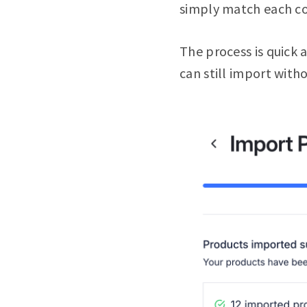
simply match each colu
The process is quick a
can still import with