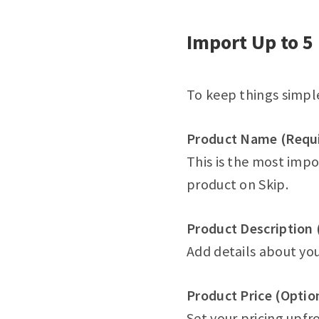
Import Up to 5 
To keep things simple
Product Name (Requ
This is the most impor
product on Skip.
Product Description 
Add details about you
Product Price (Optio
Set your pricing upfro