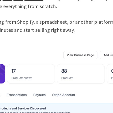
e everything from scratch.
g from Shopify, a spreadsheet, or another platform
minutes and start selling right away.