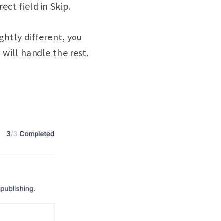
ct field in Skip.
ghtly different, you
 will handle the rest.