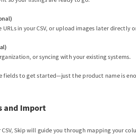
onal)
 URLs in your CSV, or upload images later directly o
al)
rganization, or syncing with your existing systems.
ve fields to get started—just the product name is en
s and Import
 CSV, Skip will guide you through mapping your col