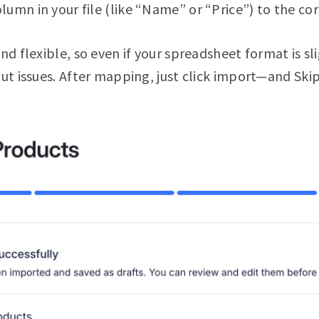
mn in your file (like “Name” or “Price”) to the corre
nd flexible, so even if your spreadsheet format is sli
out issues. After mapping, just click import—and Skip