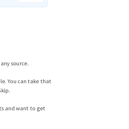
 any source.
le. You can take that
kip.
cts and want to get