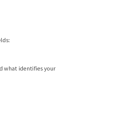
lds:
nd what identifies your