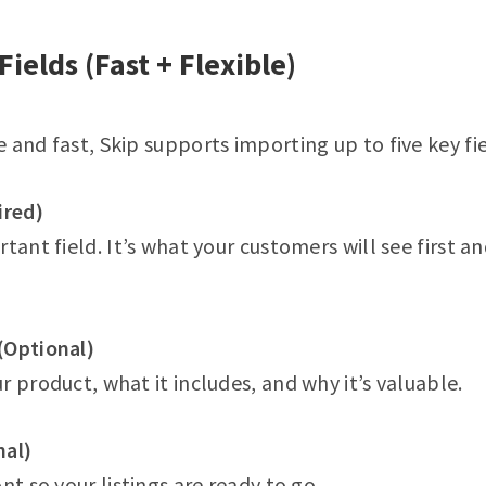
Fields (Fast + Flexible)
 and fast, Skip supports importing up to five key fie
ired)
tant field. It’s what your customers will see first a
(Optional)
r product, what it includes, and why it’s valuable.
nal)
nt so your listings are ready to go.