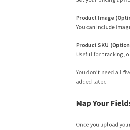
Product Image (Opti
You can include image
Product SKU (Option
Useful for tracking, o
You don’t need all fi
added later.
Map Your Field
Once you upload your