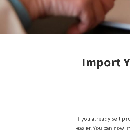
Import Y
If you already sell pr
easier. You can now
i