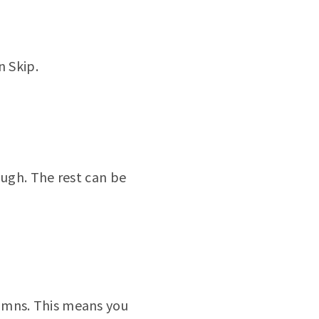
n Skip.
ough. The rest can be
umns. This means you