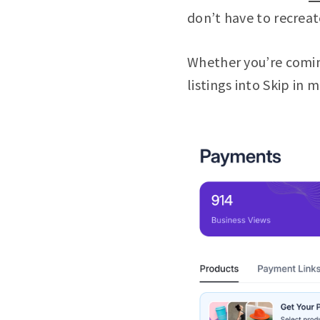
don’t have to recreat
Whether you’re comin
listings into Skip in 