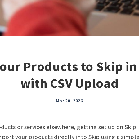
our Products to Skip i
with CSV Upload
Mar 20, 2026
oducts or services elsewhere, getting set up on Skip 
mport your products
directly into Skip using a simpl