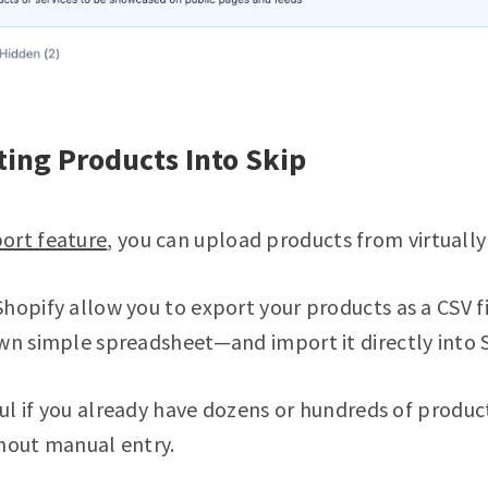
ting Products Into Skip
ort feature
, you can upload products from virtually
hopify allow you to export your products as a CSV fi
wn simple spreadsheet—and import it directly into S
eful if you already have dozens or hundreds of produ
thout manual entry.