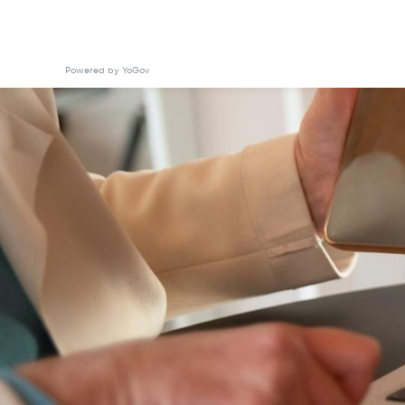
Powered by YoGov