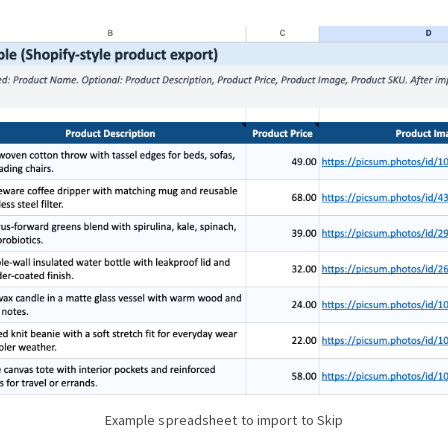
Example spreadsheet to import to Skip