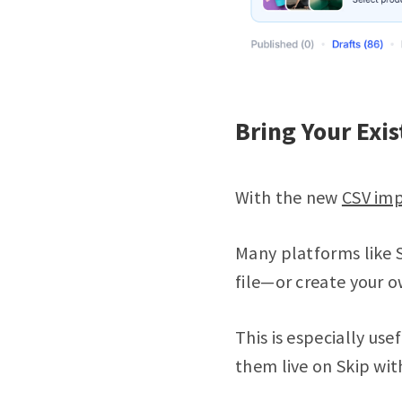
Bring Your Exis
With the new
CSV imp
Many platforms like S
file—or create your o
This is especially us
them live on Skip wi