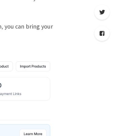
, you can bring your