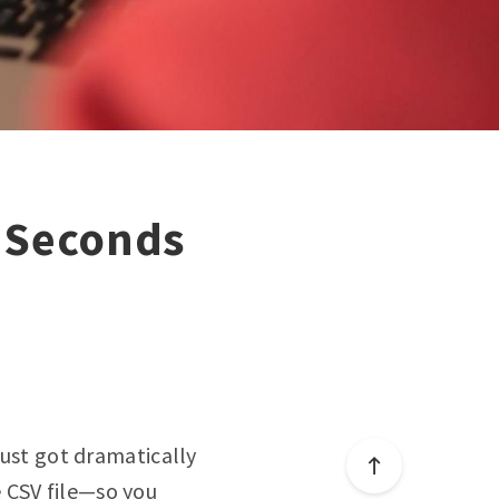
n Seconds
just got dramatically
e CSV file—so you