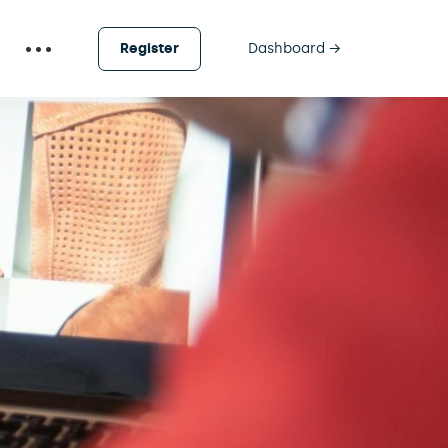
Register
Dashboard →