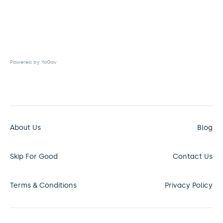
Powered by YoGov
About Us
Blog
Skip For Good
Contact Us
Terms & Conditions
Privacy Policy