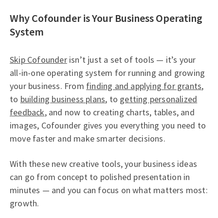
Why Cofounder is Your Business Operating
System
Skip Cofounder
isn’t just a set of tools — it’s your
all-in-one operating system for running and growing
your business. From
finding and applying for grants
,
to
building business plans
, to
getting personalized
feedback
, and now to creating charts, tables, and
images, Cofounder gives you everything you need to
move faster and make smarter decisions.
With these new creative tools, your business ideas
can go from concept to polished presentation in
minutes — and you can focus on what matters most:
growth.