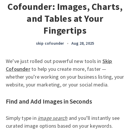
Cofounder: Images, Charts,
and Tables at Your
Fingertips
skip cofounder
•
Aug 28, 2025
We’ve just rolled out powerful new tools in
Skip
Cofounder
to help you create more, faster —
whether you’re working on your business listing, your
website, your marketing, or your social media.
Find and Add Images in Seconds
Simply type in
image search
and you’ll instantly see
curated image options based on your keywords.