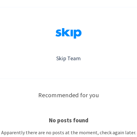
Skip Team
Recommended for you
No posts found
Apparently there are no posts at the moment, check again later.