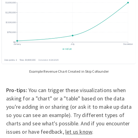
Example Revenue Chart Created in Skip Cofounder
Pro-tips:
You can trigger these visualizations when
asking for a "chart" or a "table" based on the data
you're adding in or sharing (or ask it to make up data
so you can see an example). Try different types of
charts and see what's possible. And if you encounter
issues or have feedback,
let us know
.