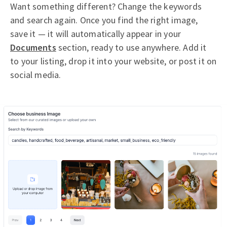
Want something different? Change the keywords
and search again. Once you find the right image,
save it — it will automatically appear in your
Documents
section, ready to use anywhere. Add it
to your listing, drop it into your website, or post it on
social media.