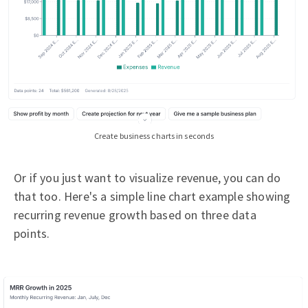
Create business charts in seconds
Or if you just want to visualize revenue, you can do
that too. Here's a simple line chart example showing
recurring revenue growth based on three data
points.