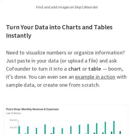
Find and add images on Skip Cofounder
Turn Your Data into Charts and Tables
Instantly
Need to visualize numbers or organize information?
Just paste in your data (or upload a file) and ask
Cofounder to turn it into a
chart
or
table
— boom,
it’s done. You can even see an
example in action
with
sample data, or create one from scratch.