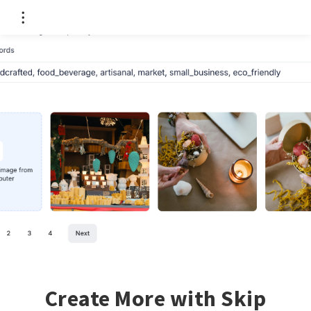
Create More with Skip